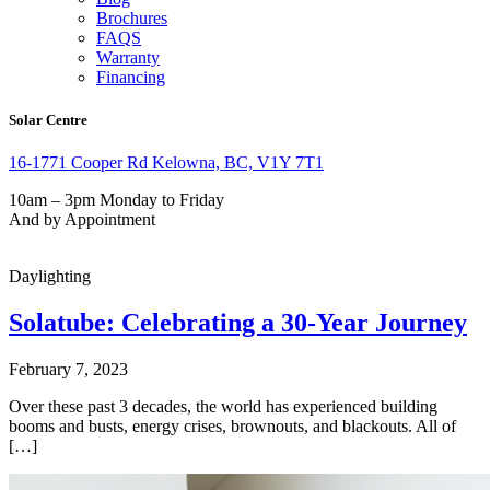
Brochures
FAQS
Warranty
Financing
Solar Centre
16-1771 Cooper Rd Kelowna, BC, V1Y 7T1
10am – 3pm Monday to Friday
And by Appointment
Daylighting
Solatube: Celebrating a 30-Year Journey
February 7, 2023
Over these past 3 decades, the world has experienced building
booms and busts, energy crises, brownouts, and blackouts. All of
[…]