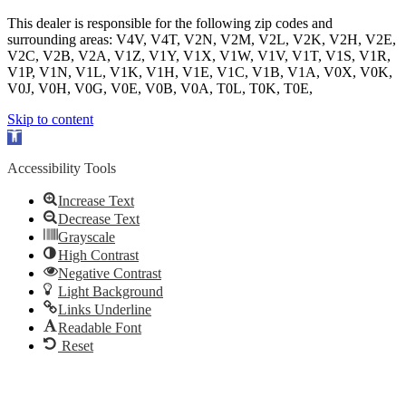
This dealer is responsible for the following zip codes and
surrounding areas: V4V, V4T, V2N, V2M, V2L, V2K, V2H, V2E,
V2C, V2B, V2A, V1Z, V1Y, V1X, V1W, V1V, V1T, V1S, V1R,
V1P, V1N, V1L, V1K, V1H, V1E, V1C, V1B, V1A, V0X, V0K,
V0J, V0H, V0G, V0E, V0B, V0A, T0L, T0K, T0E,
Skip to content
Open
toolbar
Accessibility Tools
Increase Text
Decrease Text
Grayscale
High Contrast
Negative Contrast
Light Background
Links Underline
Readable Font
Reset