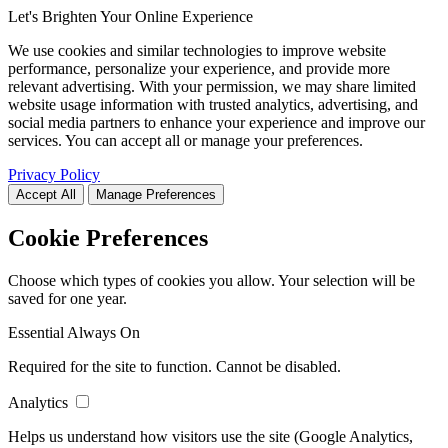
Let's Brighten Your Online Experience
We use cookies and similar technologies to improve website
performance, personalize your experience, and provide more
relevant advertising. With your permission, we may share limited
website usage information with trusted analytics, advertising, and
social media partners to enhance your experience and improve our
services. You can accept all or manage your preferences.
Privacy Policy
Accept All
Manage Preferences
Cookie Preferences
Choose which types of cookies you allow. Your selection will be
saved for one year.
Essential
Always On
Required for the site to function. Cannot be disabled.
Analytics
Helps us understand how visitors use the site (Google Analytics,