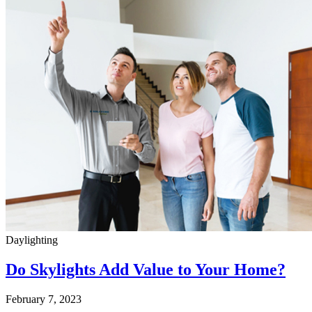
Daylighting
Do Skylights Add Value to Your Home?
February 7, 2023