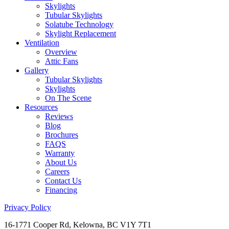
Skylights
Tubular Skylights
Solatube Technology
Skylight Replacement
Ventilation
Overview
Attic Fans
Gallery
Tubular Skylights
Skylights
On The Scene
Resources
Reviews
Blog
Brochures
FAQS
Warranty
About Us
Careers
Contact Us
Financing
Privacy Policy
16-1771 Cooper Rd, Kelowna, BC V1Y 7T1