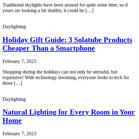
Traditional skylights have been around for quite some time, so if
yours are looking a bit shabby, it could be […]
Daylighting
Holiday Gift Guide: 3 Solatube Products
Cheaper Than a Smartphone
February 7, 2023
Shopping during the holidays can not only be stressful, but
expensive! With technology booming, everyone looks to tech for
those […]
Daylighting
Natural Lighting for Every Room in Your
Home
February 7, 2023