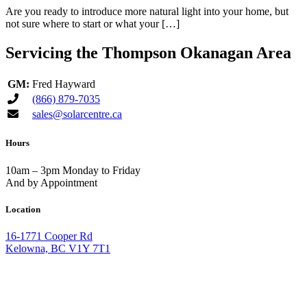
Are you ready to introduce more natural light into your home, but
not sure where to start or what your […]
Servicing the Thompson Okanagan Area
GM:
Fred Hayward
(866) 879-7035
sales@solarcentre.ca
Hours
10am – 3pm Monday to Friday
And by Appointment
Location
16-1771 Cooper Rd
Kelowna, BC V1Y 7T1