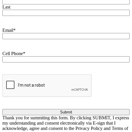
Last
Email
*
Cell Phone
*
CAPTCHA
Thank you for summiting this form. By clicking SUBMIT, I express
my understanding and consent electronically via E-sign that I
acknowledge, agree and consent to the Privacy Policy and Terms of