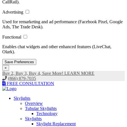
CallRail).
Advertising
Used for remarketing and ad performance (Facebook Pixel, Google
Ads, The Trade Desk).
Functional
Enables chat widgets and other enhanced features (LiveChat,
Olark).
Save Preferences
×
Buy 2, Buy 3, Buy 4, Save More! LEARN MORE
(866) 879-7035
FREE CONSULTATION
Skylights
Overview
Tubular Skylights
Technology
Skylights
Skylight Replacement