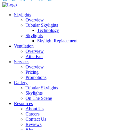
Skylights
Overview
Tubular Skylights
Technology
Skylights
Skylight Replacement
Ventilation
Overview
Attic Fan
Services
Overview
Pricing
Promotions
Gallery
Tubular Skylights
Skylights
On The Scene
Resources
About Us
Careers
Contact Us
Reviews
Blog