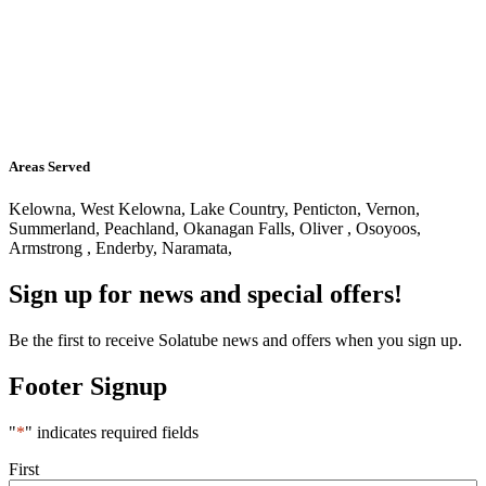
Areas Served
Kelowna, West Kelowna, Lake Country, Penticton, Vernon,
Summerland, Peachland, Okanagan Falls, Oliver , Osoyoos,
Armstrong , Enderby, Naramata,
Sign up for news and special offers!
Be the first to receive Solatube news and offers when you sign up.
Footer Signup
"
*
" indicates required fields
Name
*
First