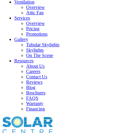
Ventilation
Overview
Attic Fan
Services
Overview
Pricing
Promotions
Gallery
Tubular Skylights
Skylights
On The Scene
Resources
About Us
Careers
Contact Us
Reviews
Blog
Brochures
FAQS
Warranty
Financing