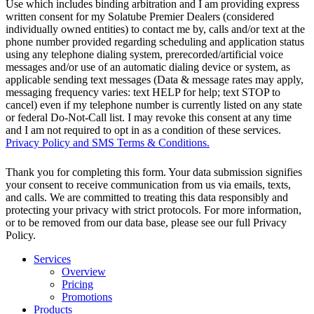
Use which includes binding arbitration and I am providing express
written consent for my Solatube Premier Dealers (considered
individually owned entities) to contact me by, calls and/or text at the
phone number provided regarding scheduling and application status
using any telephone dialing system, prerecorded/artificial voice
messages and/or use of an automatic dialing device or system, as
applicable sending text messages (Data & message rates may apply,
messaging frequency varies: text HELP for help; text STOP to
cancel) even if my telephone number is currently listed on any state
or federal Do-Not-Call list. I may revoke this consent at any time
and I am not required to opt in as a condition of these services.
Privacy Policy and SMS Terms & Conditions.
Thank you for completing this form. Your data submission signifies
your consent to receive communication from us via emails, texts,
and calls. We are committed to treating this data responsibly and
protecting your privacy with strict protocols. For more information,
or to be removed from our data base, please see our full Privacy
Policy.
Services
Overview
Pricing
Promotions
Products