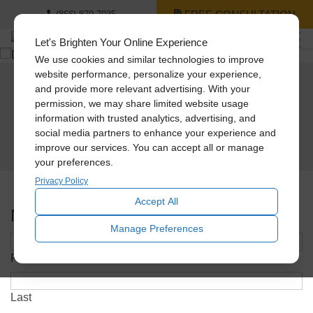
FREE CONSULTATION
(866) 879-7035
Let's Brighten Your Online Experience
We use cookies and similar technologies to improve
website performance, personalize your experience,
and provide more relevant advertising. With your
Receive A Free Daylighting
permission, we may share limited website usage
information with trusted analytics, advertising, and
Guide Today!
social media partners to enhance your experience and
improve our services. You can accept all or manage
your preferences.
Privacy Policy
Accept All
Name
*
Manage Preferences
First
Last