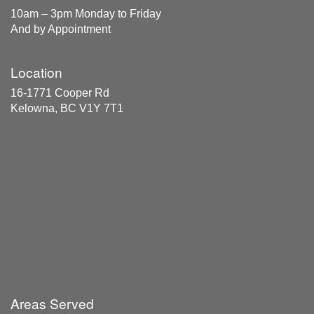
10am – 3pm Monday to Friday
And by Appointment
Location
16-1771 Cooper Rd
Kelowna, BC V1Y 7T1
Areas Served