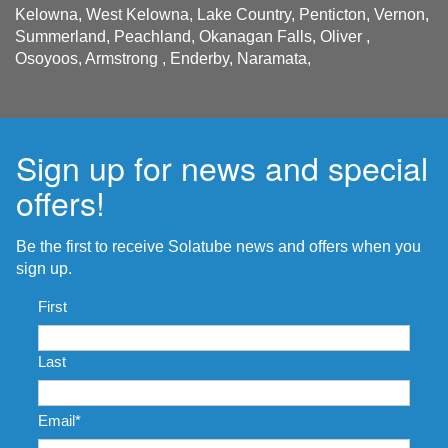
Kelowna, West Kelowna, Lake Country, Penticton, Vernon,
Summerland, Peachland, Okanagan Falls, Oliver ,
Osoyoos, Armstrong , Enderby, Naramata,
Sign up for news and special
offers!
Be the first to receive Solatube news and offers when you
sign up.
Name
*
First
Last
Email
*