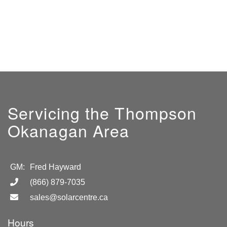
Servicing the Thompson
Okanagan Area
GM:
Fred Hayward
(866) 879-7035
sales@solarcentre.ca
Hours