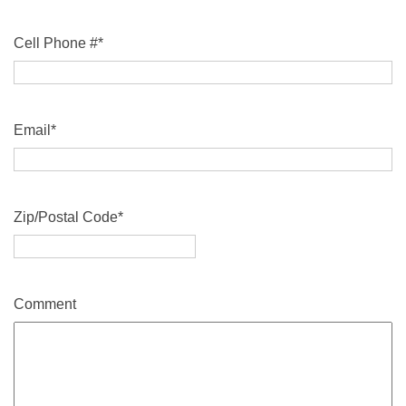
Cell Phone #
*
Email
*
Zip/Postal Code
*
Comment