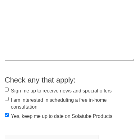
Check any that apply:
Sign me up to receive news and special offers
I am interested in scheduling a free in-home
consultation
Yes, keep me up to date on Solatube Products
CAPTCHA