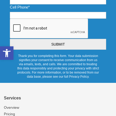
Cell Phone
*
CAPTCHA
Open toolbar
Thank you for completing this form. Your data submission
signifies your consent to receive communication from us
via emails, texts, and calls. We are committed to treating
this data responsibly and protecting your privacy with strict
protocols. For more information, or to be removed from our
data base, please see our full Privacy Policy.
Services
Overview
Pricing