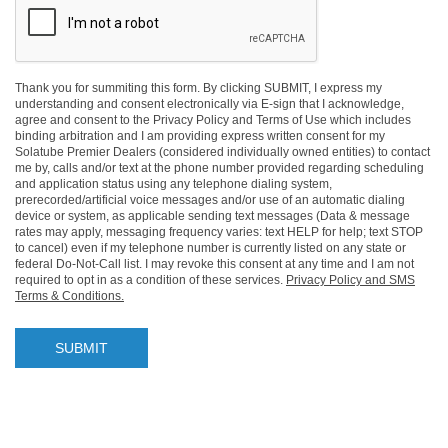
Thank you for summiting this form. By clicking SUBMIT, I express my
understanding and consent electronically via E-sign that I acknowledge,
agree and consent to the Privacy Policy and Terms of Use which includes
binding arbitration and I am providing express written consent for my
Solatube Premier Dealers (considered individually owned entities) to contact
me by, calls and/or text at the phone number provided regarding scheduling
and application status using any telephone dialing system,
prerecorded/artificial voice messages and/or use of an automatic dialing
device or system, as applicable sending text messages (Data & message
rates may apply, messaging frequency varies: text HELP for help; text STOP
to cancel) even if my telephone number is currently listed on any state or
federal Do-Not-Call list. I may revoke this consent at any time and I am not
required to opt in as a condition of these services.
Privacy Policy and SMS
Terms & Conditions.