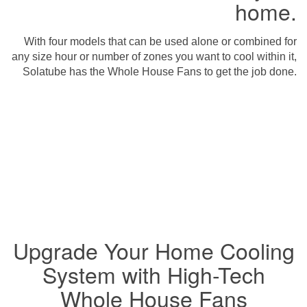
home.
With four models that can be used alone or combined for
any size hour or number of zones you want to cool within it,
Solatube has the Whole House Fans to get the job done.
Upgrade Your Home Cooling
System with High-Tech
Whole House Fans