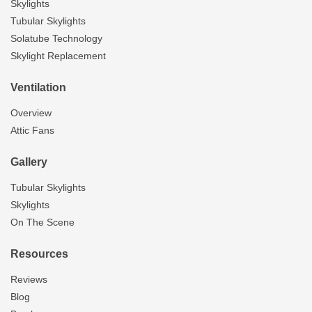
Skylights
Tubular Skylights
Solatube Technology
Skylight Replacement
Ventilation
Overview
Attic Fans
Gallery
Tubular Skylights
Skylights
On The Scene
Resources
Reviews
Blog