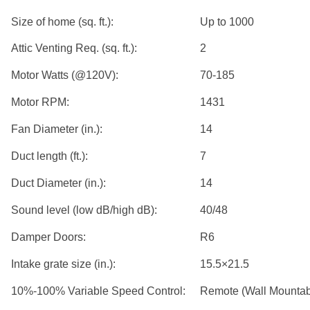
Size of home (sq. ft.):
Up to 1000
Attic Venting Req. (sq. ft.):
2
Motor Watts (@120V):
70-185
Motor RPM:
1431
Fan Diameter (in.):
14
Duct length (ft.):
7
Duct Diameter (in.):
14
Sound level (low dB/high dB):
40/48
Damper Doors:
R6
Intake grate size (in.):
15.5×21.5
10%-100% Variable Speed Control:
Remote (Wall Mountab