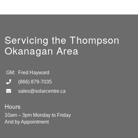
Servicing the Thompson
Okanagan Area
GM:
Fred Hayward
(866) 879-7035
sales@solarcentre.ca
Hours
10am – 3pm Monday to Friday
And by Appointment