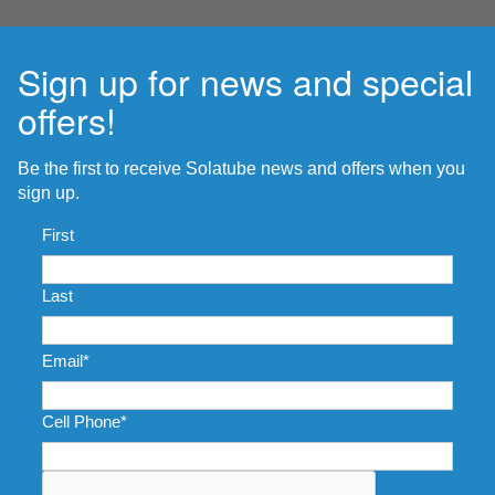
Sign up for news and special
offers!
Be the first to receive Solatube news and offers when you
sign up.
Name
*
First
Last
Email
*
Cell Phone
*
CAPTCHA