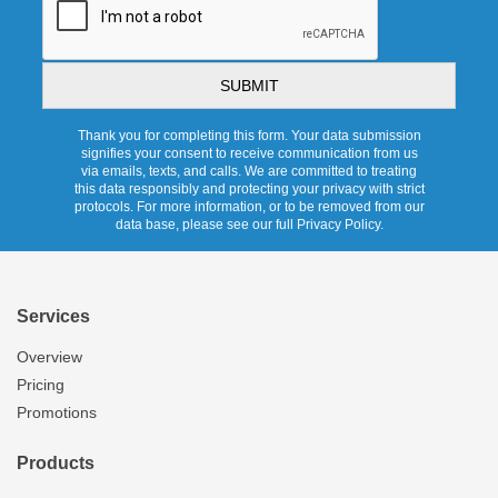
Thank you for completing this form. Your data submission
signifies your consent to receive communication from us
via emails, texts, and calls. We are committed to treating
this data responsibly and protecting your privacy with strict
protocols. For more information, or to be removed from our
data base, please see our full Privacy Policy.
Services
Overview
Pricing
Promotions
Products