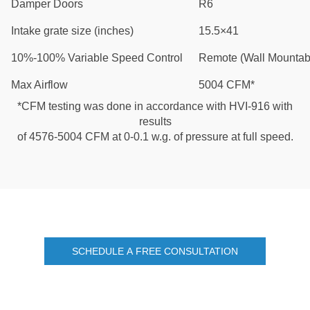
Damper Doors
R6
Intake grate size (inches)
15.5×41
10%-100% Variable Speed Control
Remote (Wall Mountab
Max Airflow
5004 CFM*
*CFM testing was done in accordance with HVI-916 with
results
of 4576-5004 CFM at 0-0.1 w.g. of pressure at full speed.
SCHEDULE A FREE CONSULTATION