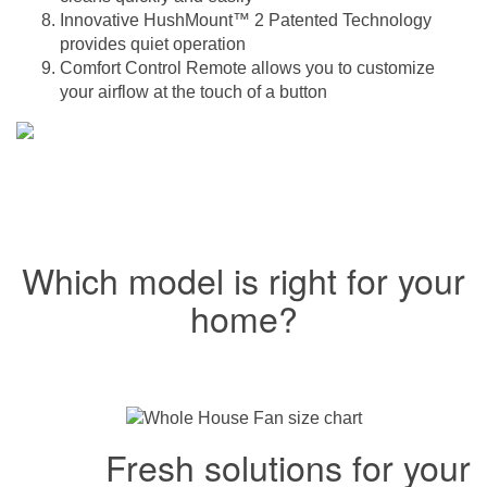
Innovative HushMount™ 2 Patented Technology
provides quiet operation
Comfort Control Remote allows you to customize
your airflow at the touch of a button
Which model is right for your
home?
Fresh solutions for your