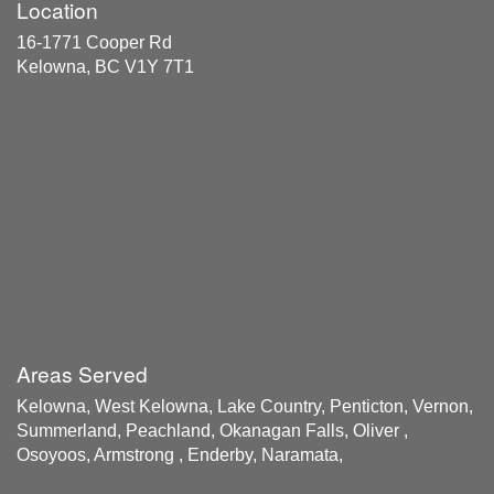
Location
16-1771 Cooper Rd
Kelowna, BC V1Y 7T1
Areas Served
Kelowna, West Kelowna, Lake Country, Penticton, Vernon,
Summerland, Peachland, Okanagan Falls, Oliver ,
Osoyoos, Armstrong , Enderby, Naramata,