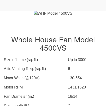
Whole House Fan Model
4500VS
Size of home (sq. ft.)
Up to 3000
Attic Venting Req. (sq. ft.)
6
Motor Watts (@120V)
130-554
Motor RPM
1431/1520
Fan Diameter (in.)
18/14
Duct length (ft.)
7