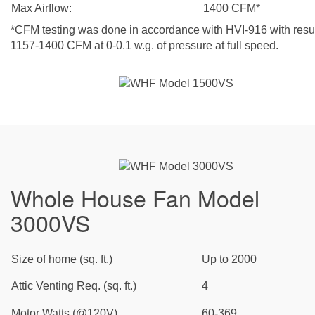
Max Airflow:
1400 CFM*
*CFM testing was done in accordance with HVI-916 with resul
1157-1400 CFM at 0-0.1 w.g. of pressure at full speed.
Whole House Fan Model
3000VS
Size of home (sq. ft.)
Up to 2000
Attic Venting Req. (sq. ft.)
4
Motor Watts (@120V)
60-369