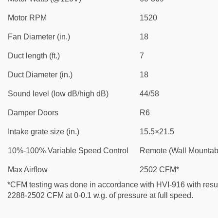
Motor RPM
1520
Fan Diameter (in.)
18
Duct length (ft.)
7
Duct Diameter (in.)
18
Sound level (low dB/high dB)
44/58
Damper Doors
R6
Intake grate size (in.)
15.5×21.5
10%-100% Variable Speed Control
Remote (Wall Mountab
Max Airflow
2502 CFM*
*CFM testing was done in accordance with HVI-916 with resul
2288-2502 CFM at 0-0.1 w.g. of pressure at full speed.