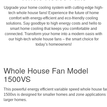
Upgrade your home cooling system with cutting-edge high-
tech whole house fans! Experience the future of home
comfort with energy-efficient and eco-friendly cooling
solutions. Say goodbye to high energy costs and hello to
smart home cooling that keeps you comfortable and
connected. Transform your home into a modern oasis with
our high-tech whole house fans – the smart choice for
today’s homeowners!
Whole House Fan Model
1500VS
This powerful energy efficient variable speed whole house fa
1500vs is designed for smaller homes and zone applications 
larger homes.