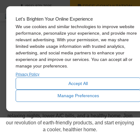
FREE CONSULTATION
(866) 879-7035
Let's Brighten Your Online Experience
We use cookies and similar technologies to improve website
performance, personalize your experience, and provide more
relevant advertising. With your permission, we may share
Whole House Fan
limited website usage information with trusted analytics,
advertising, and social media partners to enhance your
Models
experience and improve our services. You can accept all or
manage your preferences.
Privacy Policy
Power & energy efficiency in
Accept All
your hands
Manage Preferences
Our energy-efficient whole house fans offer cooler days,
relaxing nights, lower A/C bills, and a healthy home. Join
our revolution of earth-friendly products, and start enjoying
a cooler, healthier home.