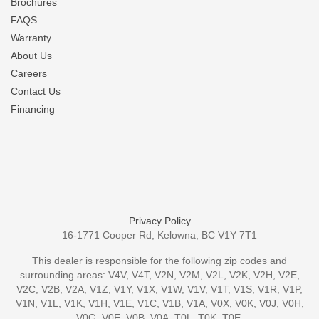
Brochures
FAQS
Warranty
About Us
Careers
Contact Us
Financing
Privacy Policy
16-1771 Cooper Rd, Kelowna, BC V1Y 7T1
This dealer is responsible for the following zip codes and
surrounding areas: V4V, V4T, V2N, V2M, V2L, V2K, V2H, V2E,
V2C, V2B, V2A, V1Z, V1Y, V1X, V1W, V1V, V1T, V1S, V1R, V1P,
V1N, V1L, V1K, V1H, V1E, V1C, V1B, V1A, V0X, V0K, V0J, V0H,
V0G, V0E, V0B, V0A, T0L, T0K, T0E,