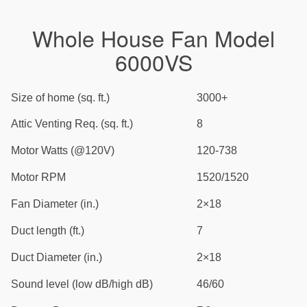
Whole House Fan Model
6000VS
Size of home (sq. ft.)
3000+
Attic Venting Req. (sq. ft.)
8
Motor Watts (@120V)
120-738
Motor RPM
1520/1520
Fan Diameter (in.)
2×18
Duct length (ft.)
7
Duct Diameter (in.)
2×18
Sound level (low dB/high dB)
46/60