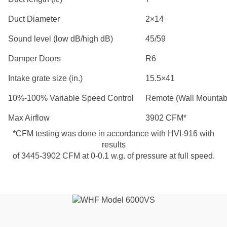
Duct Diameter
2×14
Sound level (low dB/high dB)
45/59
Damper Doors
R6
Intake grate size (in.)
15.5×41
10%-100% Variable Speed Control
Remote (Wall Mountab
Max Airflow
3902 CFM*
*CFM testing was done in accordance with HVI-916 with
results
of 3445-3902 CFM at 0-0.1 w.g. of pressure at full speed.