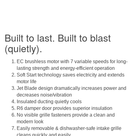
Built to last. Built to blast
(quietly).
EC brushless motor with 7 variable speeds for long-
lasting strength and energy-efficient operation
Soft Start technology saves electricity and extends
motor life
Jet Blade design dramatically increases power and
decreases noise/vibration
Insulated ducting quietly cools
R6 damper door provides superior insulation
No visible grille fasteners provide a clean and
modern look
Easily removable & dishwasher-safe intake grille
cleans quickly and easily