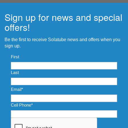
Sign up for news and special
offers!
Be the first to receive Solatube news and offers when you
sign up.
Name
*
First
Last
Email
*
Cell Phone
*
CAPTCHA