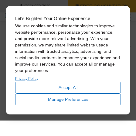
FREE CONSULTATION
(866) 879-7035
Let's Brighten Your Online Experience
We use cookies and similar technologies to improve
website performance, personalize your experience,
and provide more relevant advertising. With your
See The Difference Solatube
permission, we may share limited website usage
Daylighting Systems Can
information with trusted analytics, advertising, and
social media partners to enhance your experience and
Make.
improve our services. You can accept all or manage
your preferences.
Privacy Policy
Let daylight inspire you. Using natural light, interior rooms
are transformed from dark and dull to bright and beautiful.
Accept All
Manage Preferences