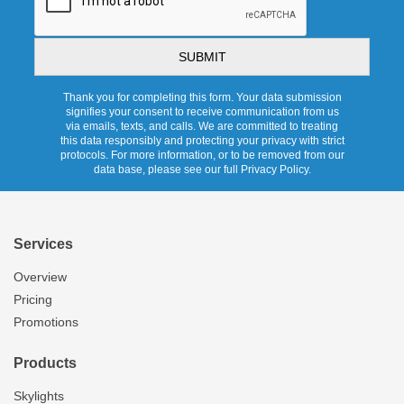
Thank you for completing this form. Your data submission
signifies your consent to receive communication from us
via emails, texts, and calls. We are committed to treating
this data responsibly and protecting your privacy with strict
protocols. For more information, or to be removed from our
data base, please see our full Privacy Policy.
Services
Overview
Pricing
Promotions
Products
Skylights